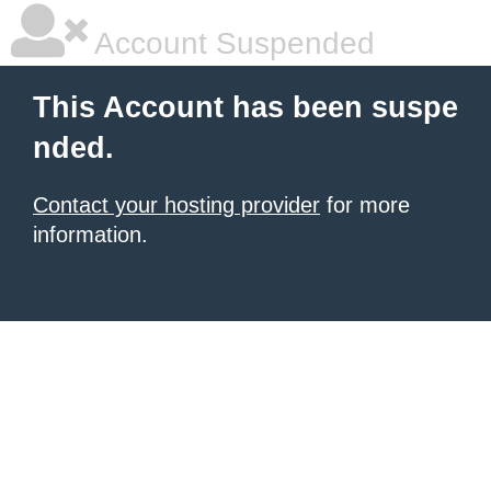
Account Suspended
This Account has been suspe
nded.
Contact your hosting provider
for more
information.